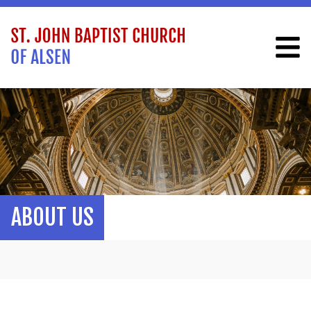
ABOUT US