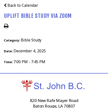
Back to Calendar
UPLIFT BIBLE STUDY VIA ZOOM
Bible Study
Category:
December 4, 2025
Date:
7:00 PM - 7:45 PM
Time:
820 New Rafe Mayer Road
Baton Rouge, LA 70807