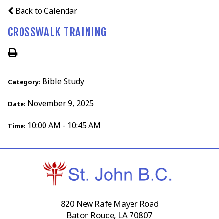
Back to Calendar
CROSSWALK TRAINING
Bible Study
Category:
November 9, 2025
Date:
10:00 AM - 10:45 AM
Time:
820 New Rafe Mayer Road
Baton Rouge, LA 70807