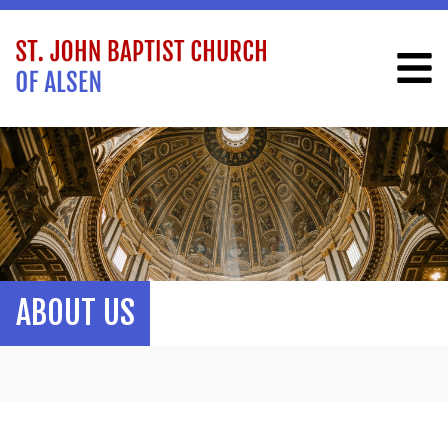
ABOUT US