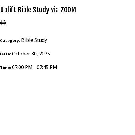
Uplift Bible Study via ZOOM
Bible Study
Category:
October 30, 2025
Date:
07:00 PM - 07:45 PM
Time: