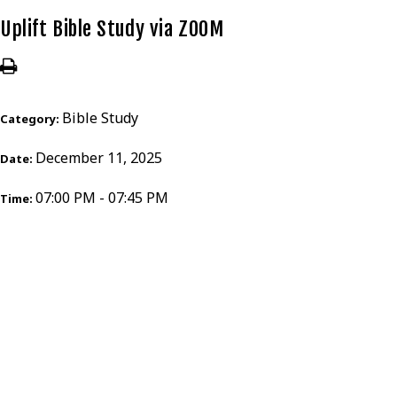
Uplift Bible Study via ZOOM
Bible Study
Category:
December 11, 2025
Date:
07:00 PM - 07:45 PM
Time: